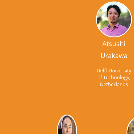
Atsushi
Urakawa
Delft University
of Technology,
Netherlands