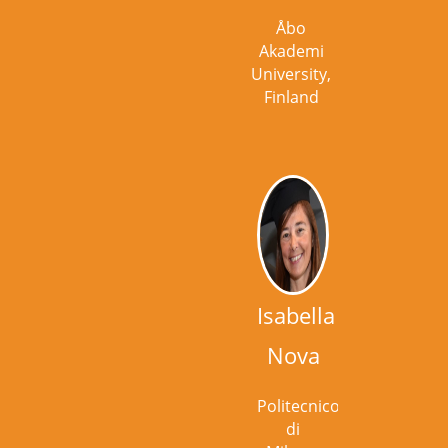
Åbo
Akademi
University,
Finland
Isabella
Nova
Politecnico
di