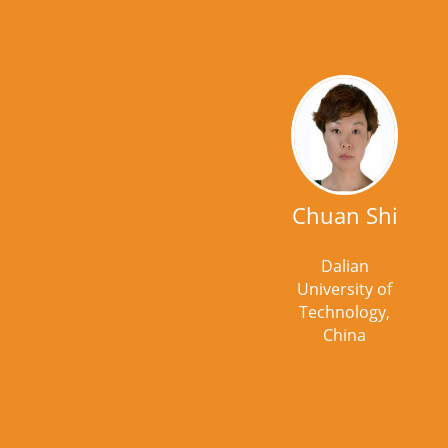
Chuan Shi
Dalian
University of
Technology,
China