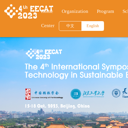
Home
Organization
Program
Sc
Center
中文
English