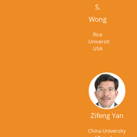
S.
Wong
Rice
University,
USA
Zifeng Yan
China University