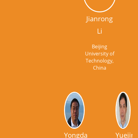
Jianrong
Li
Beijing
University of
Technology,
China
Yongdan
Yuejin