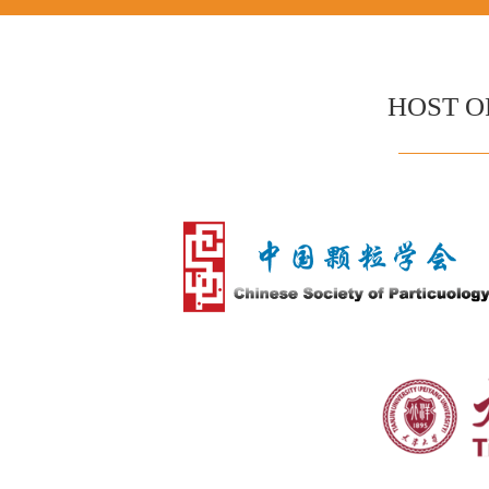
HOST O