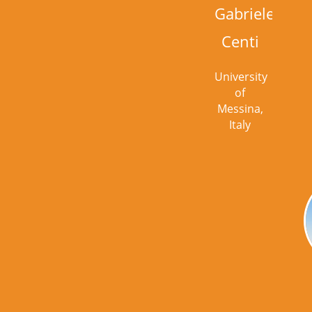
Gabriele
Centi
University
of
Messina,
Italy