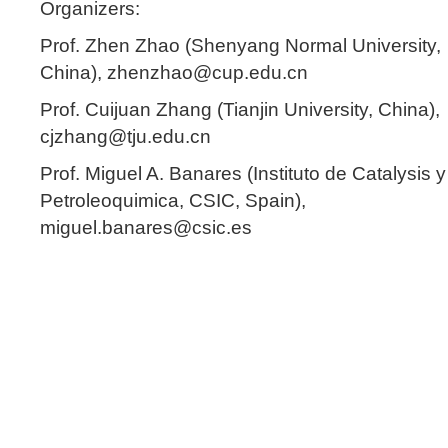
Organizers:
Prof. Zhen Zhao (Shenyang Normal University,
China), zhenzhao@cup.edu.cn
Prof. Cuijuan Zhang (Tianjin University, China),
cjzhang@tju.edu.cn
Prof. Miguel A. Banares (Instituto de Catalysis y
Petroleoquimica, CSIC, Spain),
miguel.banares@csic.es