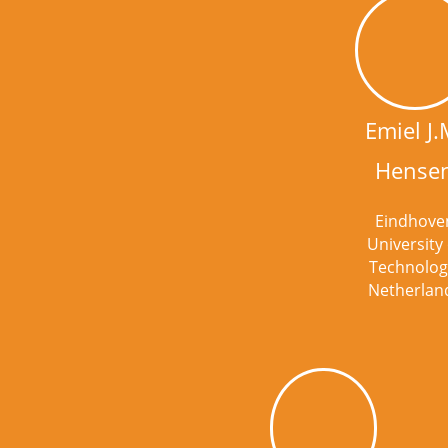
Emiel J.
Hense
Eindhove
University 
Technolog
Netherlan