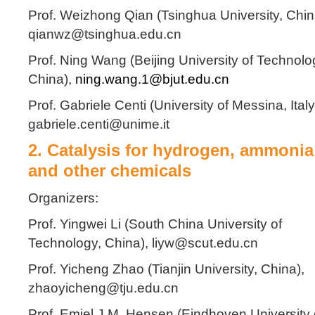
Prof. Weizhong Qian (Tsinghua University, Chin
qianwz@tsinghua.edu.cn
Prof. Ning Wang (Beijing University of Technolo
China),
ning.wang.1@bjut.edu.cn
Prof. Gabriele Centi (University of Messina, Italy
gabriele.centi@unime.it
2. Catalysis for hydrogen, ammonia
and other chemicals
Organizers:
Prof. Yingwei Li (South China University of
Technology, China), liyw@scut.edu.cn
Prof. Yicheng Zhao (Tianjin University, China),
zhaoyicheng@tju.edu.cn
Prof. Emiel J.M. Hensen (Eindhoven University 