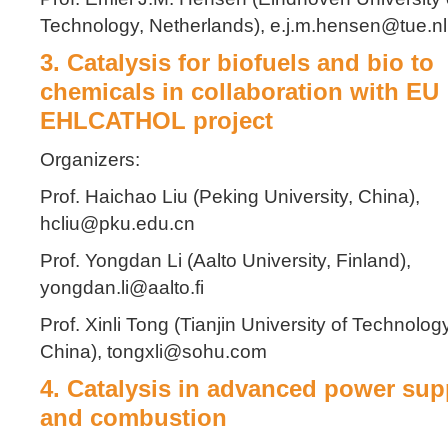
Technology, Netherlands), e.j.m.hensen@tue.nl
3. Catalysis for biofuels and bio to
chemicals in collaboration with EU
EHLCATHOL project
Organizers:
Prof. Haichao Liu (Peking University, China),
hcliu@pku.edu.cn
Prof. Yongdan Li (Aalto University, Finland),
yongdan.li@aalto.fi
Prof. Xinli Tong (Tianjin University of Technology
China), tongxli@sohu.com
4. Catalysis in advanced power sup
and combustion