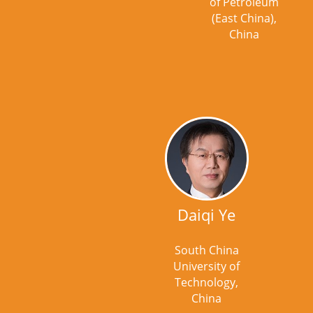
of Petroleum
(East China),
China
Daiqi Ye
South China
University of
Technology,
China