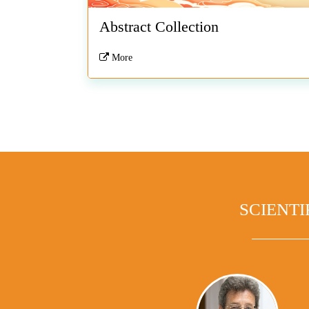
Abstract Collection
More
SCIENTI