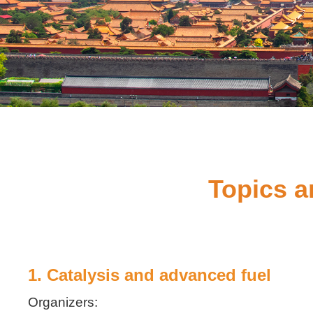
Topics a
1. Catalysis and advanced fuel
Organizers: