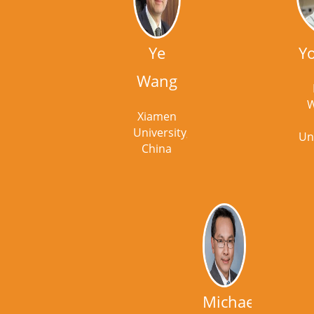
Ye
Y
Wang
W
Xiamen
University,
Un
China
Michael