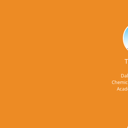
T
Dal
Chemica
Acad