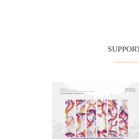
SUPPOR