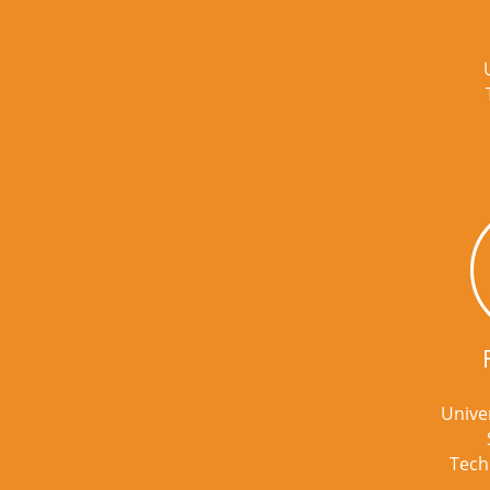
Univer
Tech