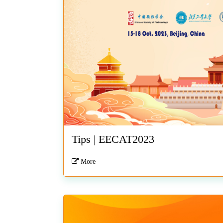
Tips | EECAT2023
More