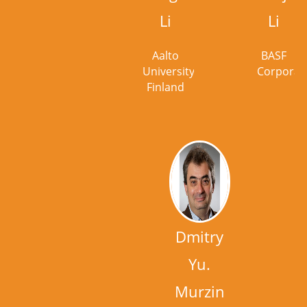
Li
Li
Aalto
BASF
University,
Corporat
Finland
Dmitry
Yu.
Murzin