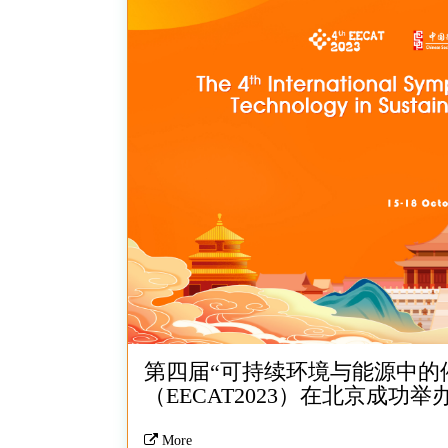
第四届“可持续环境与能源中的
（EECAT2023）在北京成功举
More