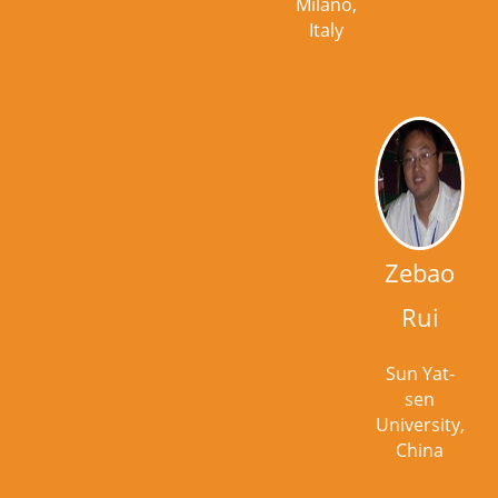
Milano,
Italy
Zebao
Rui
Sun Yat-
sen
University,
China