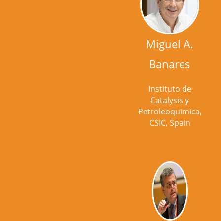
Miguel A.
Banares
Instituto de
Catalysis y
Petroleoquimica,
CSIC, Spain