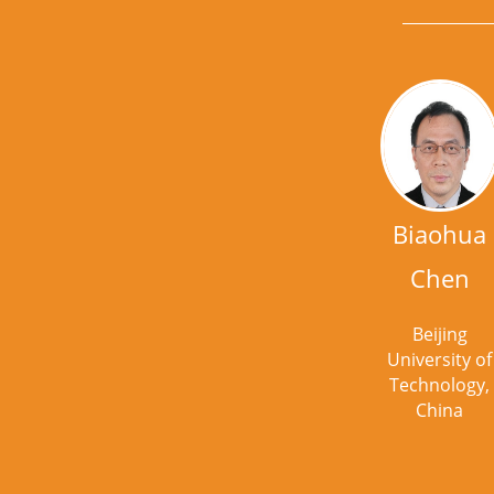
Biaohua
Chen
Beijing
University of
Technology,
China